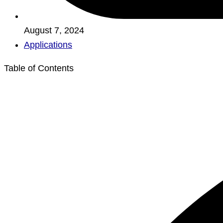
August 7, 2024
Applications
Table of Contents