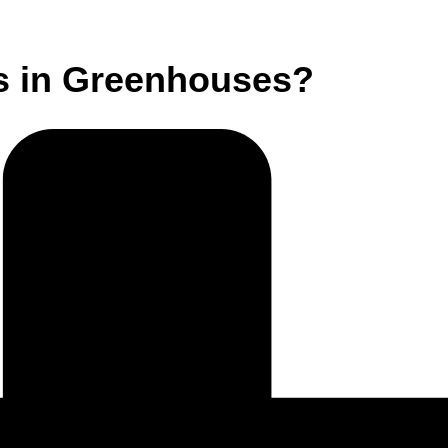
s in Greenhouses?