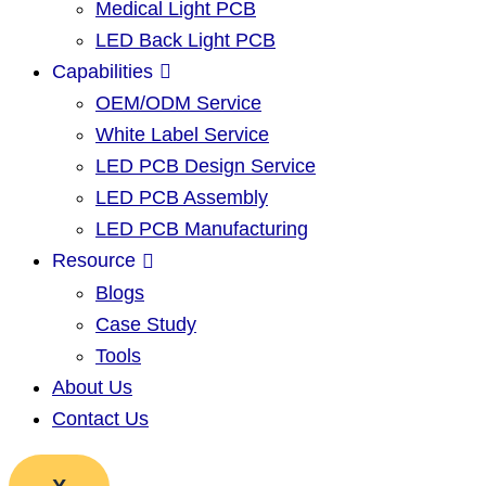
Medical Light PCB
LED Back Light PCB
Capabilities
OEM/ODM Service
White Label Service
LED PCB Design Service
LED PCB Assembly
LED PCB Manufacturing
Resource
Blogs
Case Study
Tools
About Us
Contact Us