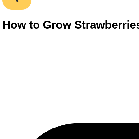
X
How to Grow Strawberrie