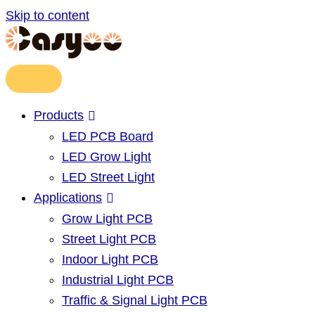
Skip to content
Products
LED PCB Board
LED Grow Light
LED Street Light
Applications
Grow Light PCB
Street Light PCB
Indoor Light PCB
Industrial Light PCB
Traffic & Signal Light PCB