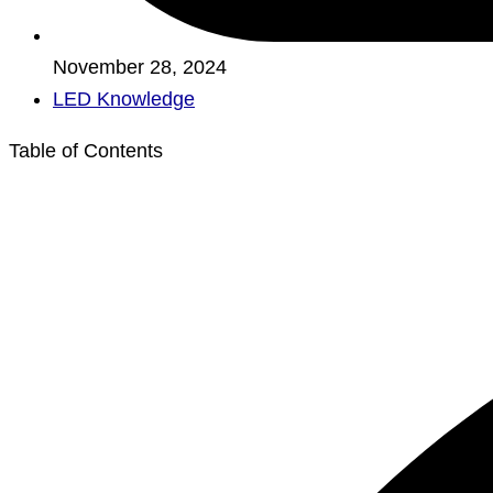
November 28, 2024
LED Knowledge
Table of Contents