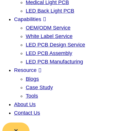
Medical Light PCB
LED Back Light PCB
Capabilities
OEM/ODM Service
White Label Service
LED PCB Design Service
LED PCB Assembly
LED PCB Manufacturing
Resource
Blogs
Case Study
Tools
About Us
Contact Us