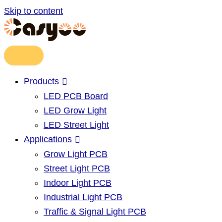
Skip to content
Products
LED PCB Board
LED Grow Light
LED Street Light
Applications
Grow Light PCB
Street Light PCB
Indoor Light PCB
Industrial Light PCB
Traffic & Signal Light PCB