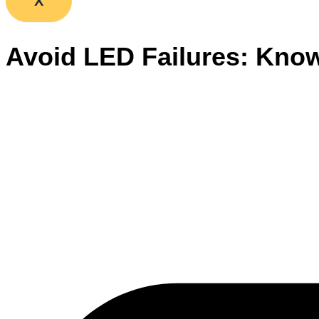
X
Avoid LED Failures: Kno