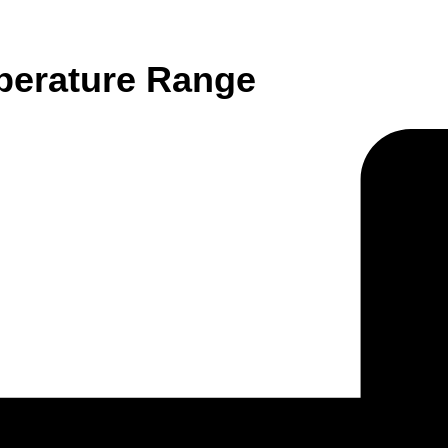
perature Range