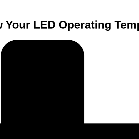
w Your LED Operating Tem