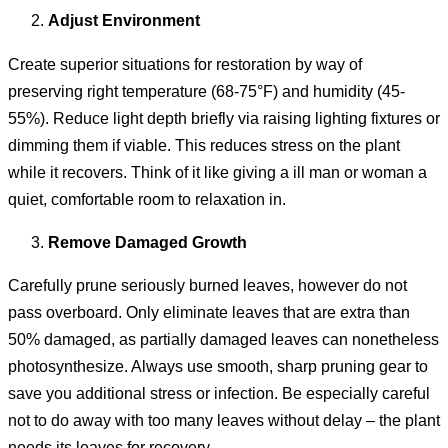
Adjust Environment
Create superior situations for restoration by way of
preserving right temperature (68-75°F) and humidity (45-
55%). Reduce light depth briefly via raising lighting fixtures or
dimming them if viable. This reduces stress on the plant
while it recovers. Think of it like giving a ill man or woman a
quiet, comfortable room to relaxation in.
Remove Damaged Growth
Carefully prune seriously burned leaves, however do not
pass overboard. Only eliminate leaves that are extra than
50% damaged, as partially damaged leaves can nonetheless
photosynthesize. Always use smooth, sharp pruning gear to
save you additional stress or infection. Be especially careful
not to do away with too many leaves without delay – the plant
needs its leaves for recovery.