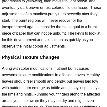
progresses to yellowing, then moves to light brown, and
eventually dark brown or rust-colored lifeless tissue. These
adjustments often manifest pretty unexpectedly after they
start. The burnt regions will never recover or flip
inexperienced again – consider them as equal to a burnt
piece of paper that can not be unburnt. The key’s to look at
for this development and take action as quickly as you
observe the initial colour adjustments.
Physical Texture Changes
Along with color modifications, nutrient burn causes
awesome texture modifications in affected leaves. Healthy
leaves should feel smooth and bendy, but leaves laid low
with nutrient burn emerge as brittle and crispy, especially at
the rims and hints. Running your fingers along the affected
areas, you’ll be aware they may be dry and might even
disintegrate on the touch. The leaf surface may additionally