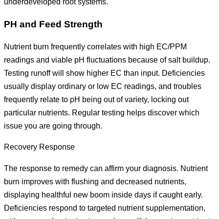
underdeveloped root systems.
PH and Feed Strength
Nutrient burn frequently correlates with high EC/PPM
readings and viable pH fluctuations because of salt buildup.
Testing runoff will show higher EC than input. Deficiencies
usually display ordinary or low EC readings, and troubles
frequently relate to pH being out of variety, locking out
particular nutrients. Regular testing helps discover which
issue you are going through.
Recovery Response
The response to remedy can affirm your diagnosis. Nutrient
burn improves with flushing and decreased nutrients,
displaying healthful new boom inside days if caught early.
Deficiencies respond to targeted nutrient supplementation,