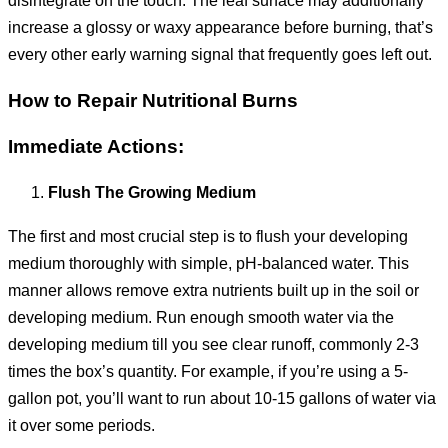
increase a glossy or waxy appearance before burning, that’s
every other early warning signal that frequently goes left out.
How to Repair Nutritional Burns
Immediate Actions:
Flush The Growing Medium
The first and most crucial step is to flush your developing
medium thoroughly with simple, pH-balanced water. This
manner allows remove extra nutrients built up in the soil or
developing medium. Run enough smooth water via the
developing medium till you see clear runoff, commonly 2-3
times the box’s quantity. For example, if you’re using a 5-
gallon pot, you’ll want to run about 10-15 gallons of water via
it over some periods.