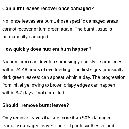
Can burnt leaves recover once damaged?
No, once leaves are burnt, those specific damaged areas
cannot recover or turn green again. The burnt tissue is
permanently damaged.
How quickly does nutrient burn happen?
Nutrient burn can develop surprisingly quickly – sometimes
within 24-48 hours of overfeeding. The first signs (unusually
dark green leaves) can appear within a day. The progression
from initial yellowing to brown crispy edges can happen
within 3-7 days if not corrected.
Should I remove burnt leaves?
Only remove leaves that are more than 50% damaged.
Partially damaged leaves can still photosynthesize and