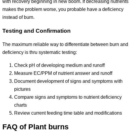
with recovery beginning in new boom. If decreasing nutrients
makes the problem worse, you probable have a deficiency
instead of burn.
Testing and Confirmation
The maximum reliable way to differentiate between burn and
deficiency is thru systematic testing:
Check pH of developing medium and runoff
Measure EC/PPM of nutrient answer and runoff
Document development of signs and symptoms with
pictures
Compare signs and symptoms to nutrient deficiency
charts
Review current feeding time table and modifications
FAQ of Plant burns