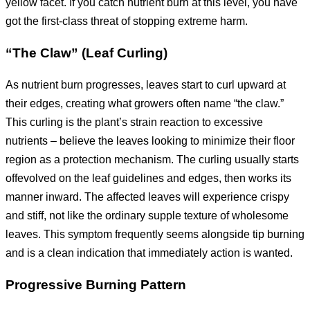
yellow facet. If you catch nutrient burn at this level, you have
got the first-class threat of stopping extreme harm.
“The Claw” (Leaf Curling)
As nutrient burn progresses, leaves start to curl upward at
their edges, creating what growers often name “the claw.”
This curling is the plant’s strain reaction to excessive
nutrients – believe the leaves looking to minimize their floor
region as a protection mechanism. The curling usually starts
offevolved on the leaf guidelines and edges, then works its
manner inward. The affected leaves will experience crispy
and stiff, not like the ordinary supple texture of wholesome
leaves. This symptom frequently seems alongside tip burning
and is a clean indication that immediately action is wanted.
Progressive Burning Pattern