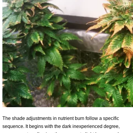
The shade adjustments in nutrient burn follow a specific
sequence. It begins with the dark inexperienced degree,