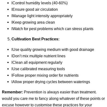
lControl humidity levels (40-60%)
lEnsure good air circulation
lManage light intensity appropriately
lKeep growing area clean
lWatch for pest problems which can stress plants
Cultivation Best Practices:
lUse quality growing medium with good drainage
lDon’t mix multiple nutrient lines
lClean all equipment regularly
lUse calibrated measuring tools
lFollow proper mixing order for nutrients
lAllow proper drying cycles between waterings
Remember:
Prevention is always easier than treatment.
would you care me to fancy along whatever of these points or
excuse however to customise these practices for your