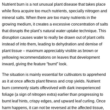
Nutrient burn is a not unusual plant disease that takes place
while flora acquire too much nutrients, specially nitrogen and
mineral salts. When there are too many nutrients in the
growing medium, it creates a excessive concentration of salts
that disrupts the plant’s natural water uptake technique. This
disruption causes water to really be drawn out of plant cells
instead of into them, leading to dehydration and demise of
plant tissue – maximum appreciably visible as brown or
yellowing recommendations on leaves that development
inward, giving the feature “burnt” look.
The situation is mainly essential for cultivators to apprehend
as it at once affects plant fitness and crop yields. Nutrient
burn commonly starts offevolved with dark inexperienced
foliage (a sign of nitrogen extra) earlier than progressing to
burnt leaf hints, crispy edges, and upward leaf curling. Once
harm happens, it can not be reversed at the affected tissue,