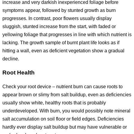
increase and very darkish inexperienced foliage before
symptoms appear, followed by stunted growth as burn
progresses. In contrast, poor flowers usually display
sluggish, stunted increase from the start, with faded or
yellowing foliage that progresses in line with which nutrient is
lacking. The growth sample of burnt plant life looks as if
hitting a wall, even as deficient vegetation show a gradual
decline.
Root Health
Check your root device – nutrient burn can cause roots to
appear brown or slimy from salt buildup, even as deficiencies
usually show white, healthy roots that is probably
underdeveloped. With burn, you would possibly note mineral
salt accumulation on soil floor or field edges. Deficiencies
hardly ever display salt buildup but may have vulnerable or