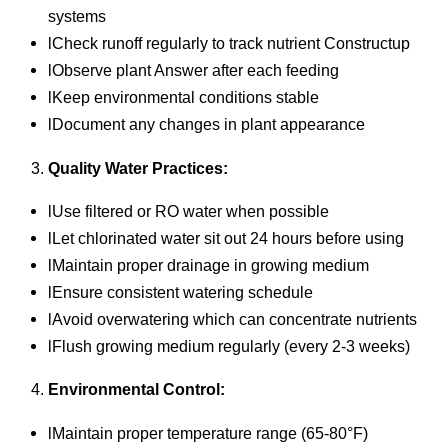
systems
lCheck runoff regularly to track nutrient Constructup
lObserve plant Answer after each feeding
lKeep environmental conditions stable
lDocument any changes in plant appearance
Quality Water Practices:
lUse filtered or RO water when possible
lLet chlorinated water sit out 24 hours before using
lMaintain proper drainage in growing medium
lEnsure consistent watering schedule
lAvoid overwatering which can concentrate nutrients
lFlush growing medium regularly (every 2-3 weeks)
Environmental Control:
lMaintain proper temperature range (65-80°F)