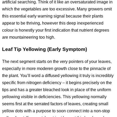
artificial searching. Think of it like an oversaturated image in
which the vegetables are too excessive. Many growers omit
this essential early warning signal because their plants
appear to be thriving, however this deep inexperienced
colour is honestly your first indication that nutrient degrees
are mountaineering too high.
Leaf Tip Yellowing (Early Symptom)
The next segment starts on the very pointers of your leaves,
especially in more moderen growth close to the pinnacle of
the plant. You’ll word a diffused yellowing it truly is incredibly
specific from nitrogen deficiency – it begins precisely on the
tips and has a greater bleached look in place of the uniform
yellowing visible in deficiencies. This yellowing normally
seems first at the serrated factors of leaves, creating small
yellow dots with a purpose to soon connect into a non-stop