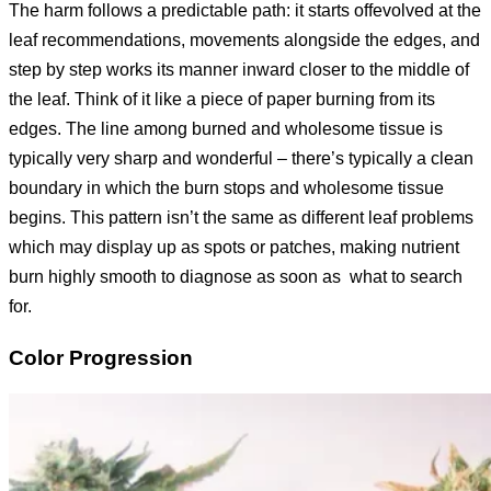
The harm follows a predictable path: it starts offevolved at the
leaf recommendations, movements alongside the edges, and
step by step works its manner inward closer to the middle of
the leaf. Think of it like a piece of paper burning from its
edges. The line among burned and wholesome tissue is
typically very sharp and wonderful – there’s typically a clean
boundary in which the burn stops and wholesome tissue
begins. This pattern isn’t the same as different leaf problems
which may display up as spots or patches, making nutrient
burn highly smooth to diagnose as soon as what to search
for.
Color Progression