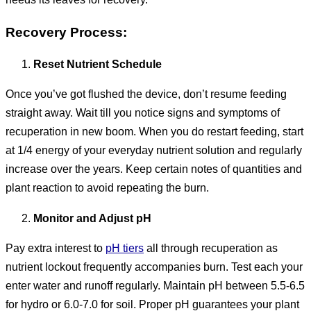
Recovery Process:
Reset Nutrient Schedule
Once you’ve got flushed the device, don’t resume feeding
straight away. Wait till you notice signs and symptoms of
recuperation in new boom. When you do restart feeding, start
at 1/4 energy of your everyday nutrient solution and regularly
increase over the years. Keep certain notes of quantities and
plant reaction to avoid repeating the burn.
Monitor and Adjust pH
Pay extra interest to
pH tiers
all through recuperation as
nutrient lockout frequently accompanies burn. Test each your
enter water and runoff regularly. Maintain pH between 5.5-6.5
for hydro or 6.0-7.0 for soil. Proper pH guarantees your plant