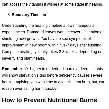
can access the vitamins it wishes at some stage in healing.
Recovery Timeline
Understanding the healing timeline allows manipulate
expectancies. Damaged leaves won’t recover – attention on
shielding new growth. You have to see symptoms of
improvement in new boom within five-7 days after flushing.
Complete healing typically takes 2-3 weeks, depending on
severity and plant health.
Remember:
It’s higher to underfeed than overfeed – plants
will show starvation signs before deficiency causes severe
harm, supplying you with time to alter. Nutrient burn, but, can
reason everlasting harm quickly.
How to Prevent Nutritional Burns