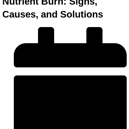
Nutrient Burn: Signs,
Causes, and Solutions