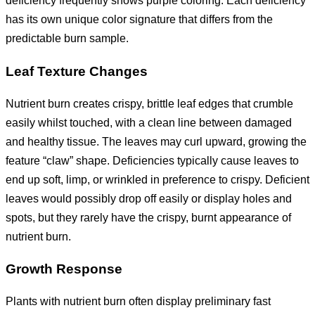
deficiency frequently shows purple coloring. Each deficiency
has its own unique color signature that differs from the
predictable burn sample.
Leaf Texture Changes
Nutrient burn creates crispy, brittle leaf edges that crumble
easily whilst touched, with a clean line between damaged
and healthy tissue. The leaves may curl upward, growing the
feature “claw” shape. Deficiencies typically cause leaves to
end up soft, limp, or wrinkled in preference to crispy. Deficient
leaves would possibly drop off easily or display holes and
spots, but they rarely have the crispy, burnt appearance of
nutrient burn.
Growth Response
Plants with nutrient burn often display preliminary fast