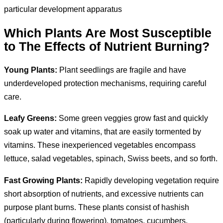
particular development apparatus
Which Plants Are Most Susceptible
to The Effects of Nutrient Burning?
Young Plants:
Plant seedlings are fragile and have
underdeveloped protection mechanisms, requiring careful
care.
Leafy Greens:
Some green veggies grow fast and quickly
soak up water and vitamins, that are easily tormented by
vitamins. These inexperienced vegetables encompass
lettuce, salad vegetables, spinach, Swiss beets, and so forth.
Fast Growing Plants:
Rapidly developing vegetation require
short absorption of nutrients, and excessive nutrients can
purpose plant burns. These plants consist of hashish
(particularly during flowering), tomatoes, cucumbers,