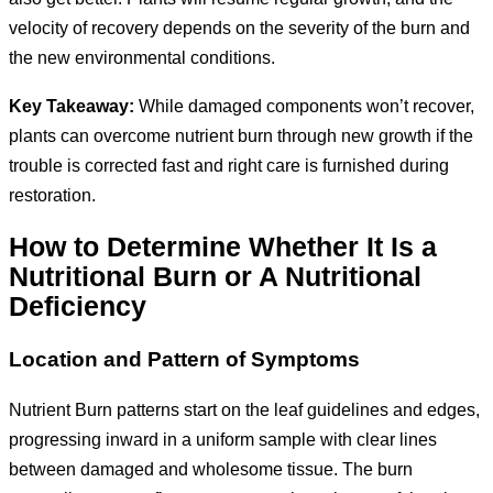
velocity of recovery depends on the severity of the burn and
the new environmental conditions.
Key Takeaway:
While damaged components won’t recover,
plants can overcome nutrient burn through new growth if the
trouble is corrected fast and right care is furnished during
restoration.
How to Determine Whether It Is a
Nutritional Burn or A Nutritional
Deficiency
Location and Pattern of Symptoms
Nutrient Burn patterns start on the leaf guidelines and edges,
progressing inward in a uniform sample with clear lines
between damaged and wholesome tissue. The burn