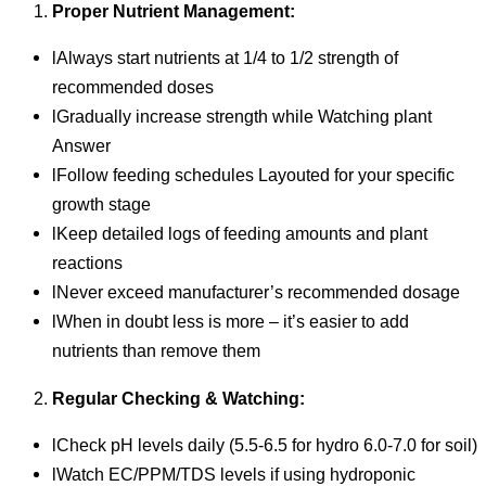
Proper Nutrient Management:
lAlways start nutrients at 1/4 to 1/2 strength of
recommended doses
lGradually increase strength while Watching plant
Answer
lFollow feeding schedules Layouted for your specific
growth stage
lKeep detailed logs of feeding amounts and plant
reactions
lNever exceed manufacturer’s recommended dosage
lWhen in doubt less is more – it’s easier to add
nutrients than remove them
Regular Checking & Watching:
lCheck pH levels daily (5.5-6.5 for hydro 6.0-7.0 for soil)
lWatch EC/PPM/TDS levels if using hydroponic