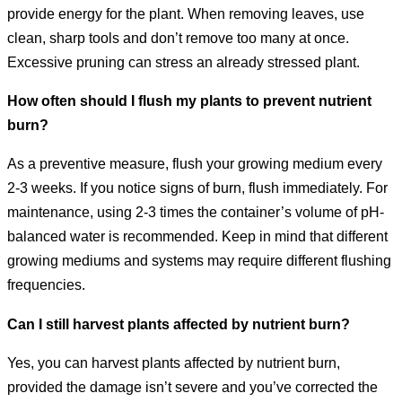
provide energy for the plant. When removing leaves, use
clean, sharp tools and don’t remove too many at once.
Excessive pruning can stress an already stressed plant.
How often should I flush my plants to prevent nutrient
burn?
As a preventive measure, flush your growing medium every
2-3 weeks. If you notice signs of burn, flush immediately. For
maintenance, using 2-3 times the container’s volume of pH-
balanced water is recommended. Keep in mind that different
growing mediums and systems may require different flushing
frequencies.
Can I still harvest plants affected by nutrient burn?
Yes, you can harvest plants affected by nutrient burn,
provided the damage isn’t severe and you’ve corrected the