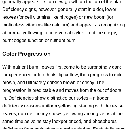
generally appears first on new growth on the top of the plant.
Deficiency signs, however, generally start in older, lower
leaves (for cell vitamins like nitrogen) or new boom (for
motionless vitamins like calcium) and appear as recognizing,
abnormal yellowing, or interveinal styles – not the crispy,
burnt edges function of nutrient burn.
Color Progression
With nutrient burn, leaves first come to be surprisingly dark
inexperienced before hints flip yellow, then progress to mild
brown, and ultimately darkish brown or crispy. The
progression is predictable and moves from the out of doors
in. Deficiencies show distinct colour styles – nitrogen
deficiency reasons uniform yellowing starting with decrease
leaves, iron deficiency shows yellowing among veins at the
same time as veins stay inexperienced, and phosphorus