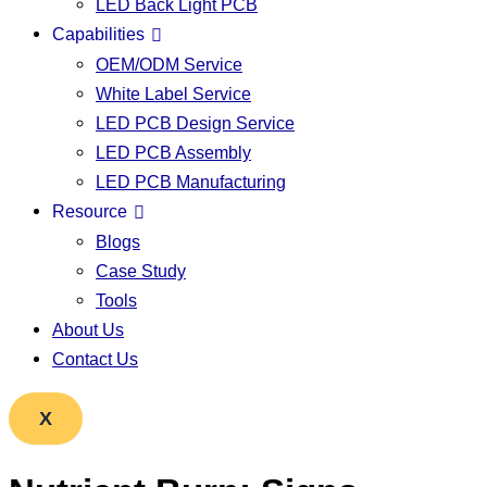
LED Back Light PCB
Capabilities
OEM/ODM Service
White Label Service
LED PCB Design Service
LED PCB Assembly
LED PCB Manufacturing
Resource
Blogs
Case Study
Tools
About Us
Contact Us
X