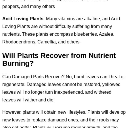
peppers, and many others
Acid Loving Plants:
Many vitamins are alkaline, and Acid
Loving Plants are without difficulty suffering from many
nutrients. These plants encompass blueberries, Azalea,
Rhododendrons, Camellia, and others.
Will Plants Recover from Nutrient
Burning?
Can Damaged Parts Recover? No, burnt leaves can’t heal or
regenerate. Damaged leaves cannot be restored, yellowed
leaves will no longer turn inexperienced, and withered
leaves will wither and die.
However, plants will obtain new lifestyles. Plants will develop
new leaves to replace damaged ones, and their roots may
also get better. Plants will resume regular growth, and the