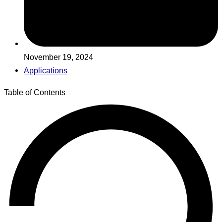
November 19, 2024
Applications
Table of Contents