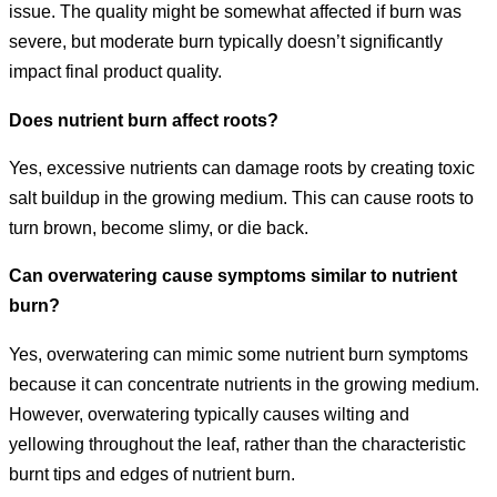
issue. The quality might be somewhat affected if burn was
severe, but moderate burn typically doesn’t significantly
impact final product quality.
Does nutrient burn affect roots?
Yes, excessive nutrients can damage roots by creating toxic
salt buildup in the growing medium. This can cause roots to
turn brown, become slimy, or die back.
Can overwatering cause symptoms similar to nutrient
burn?
Yes, overwatering can mimic some nutrient burn symptoms
because it can concentrate nutrients in the growing medium.
However, overwatering typically causes wilting and
yellowing throughout the leaf, rather than the characteristic
burnt tips and edges of nutrient burn.