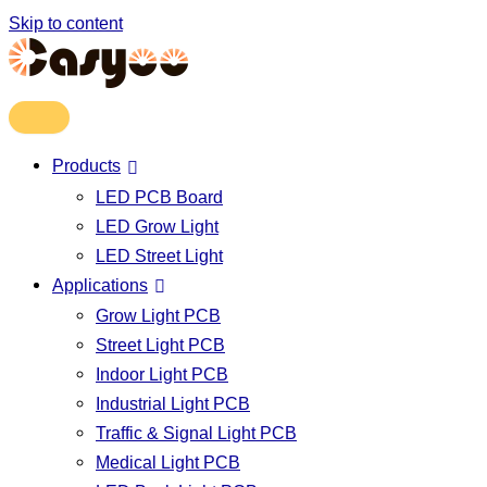
Skip to content
Products
LED PCB Board
LED Grow Light
LED Street Light
Applications
Grow Light PCB
Street Light PCB
Indoor Light PCB
Industrial Light PCB
Traffic & Signal Light PCB
Medical Light PCB