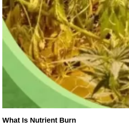
What
I
s
N
utrient
B
urn