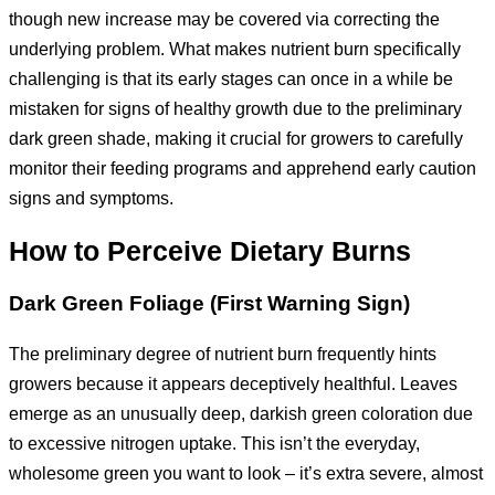
though new increase may be covered via correcting the
underlying problem. What makes nutrient burn specifically
challenging is that its early stages can once in a while be
mistaken for signs of healthy growth due to the preliminary
dark green shade, making it crucial for growers to carefully
monitor their feeding programs and apprehend early caution
signs and symptoms.
How to
P
erceive
D
ietary
B
urns
Dark Green Foliage (First Warning Sign)
The preliminary degree of nutrient burn frequently hints
growers because it appears deceptively healthful. Leaves
emerge as an unusually deep, darkish green coloration due
to excessive nitrogen uptake. This isn’t the everyday,
wholesome green you want to look – it’s extra severe, almost