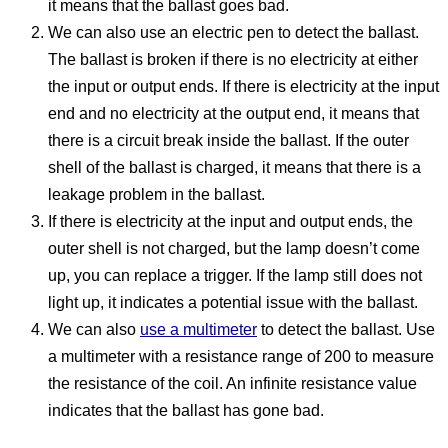
it means that the ballast goes bad.
We can also use an electric pen to detect the ballast.
The ballast is broken if there is no electricity at either
the input or output ends. If there is electricity at the input
end and no electricity at the output end, it means that
there is a circuit break inside the ballast. If the outer
shell of the ballast is charged, it means that there is a
leakage problem in the ballast.
If there is electricity at the input and output ends, the
outer shell is not charged, but the lamp doesn’t come
up, you can replace a trigger. If the lamp still does not
light up, it indicates a potential issue with the ballast.
We can also
use a multimeter
to detect the ballast. Use
a multimeter with a resistance range of 200 to measure
the resistance of the coil. An infinite resistance value
indicates that the ballast has gone bad.