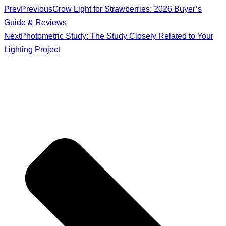
Prev
Previous
Grow Light for Strawberries: 2026 Buyer’s
Guide & Reviews
Next
Photometric Study: The Study Closely Related to Your
Lighting Project