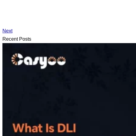
Next
Recent Posts