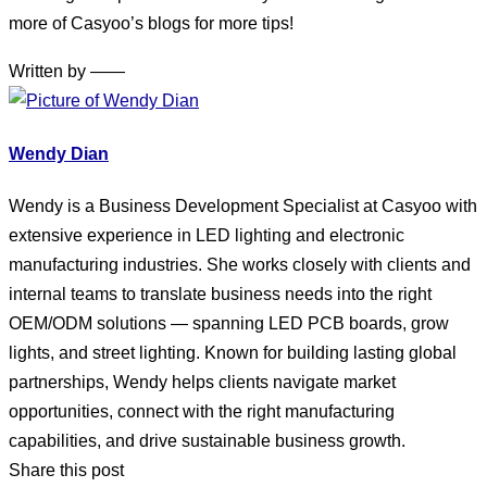
more of Casyoo’s blogs for more tips!
Written by ——
Wendy Dian
Wendy is a Business Development Specialist at Casyoo with
extensive experience in LED lighting and electronic
manufacturing industries. She works closely with clients and
internal teams to translate business needs into the right
OEM/ODM solutions — spanning LED PCB boards, grow
lights, and street lighting. Known for building lasting global
partnerships, Wendy helps clients navigate market
opportunities, connect with the right manufacturing
capabilities, and drive sustainable business growth.
Share this post