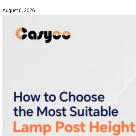
August 6, 2026