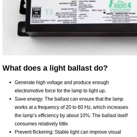
What does a light ballast do?
Generate high voltage and produce enough
electromotive force for the lamp to light up.
Save energy: The ballast can ensure that the lamp
works at a frequency of 20 to 60 Hz, which increases
the lamp’s efficiency by about 10%. The ballast itself
consumes relatively little
Prevent flickering: Stable light can improve visual