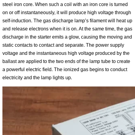
steel iron core. When such a coil with an iron core is turned
on or off instantaneously, it will produce high voltage through
self-induction. The gas discharge lamp’s filament will heat up
and release electrons when it is on. At the same time, the gas
discharge in the starter emits a glow, causing the moving and
static contacts to contact and separate. The power supply
voltage and the instantaneous high voltage produced by the
ballast are applied to the two ends of the lamp tube to create
a powerful electric field. The ionized gas begins to conduct
electricity and the lamp lights up.