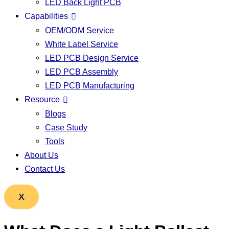
LED Back Light PCB
Capabilities
OEM/ODM Service
White Label Service
LED PCB Design Service
LED PCB Assembly
LED PCB Manufacturing
Resource
Blogs
Case Study
Tools
About Us
Contact Us
X