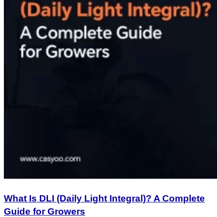
What Is DLI (Daily Light Integral)? A Complete
Guide for Growers