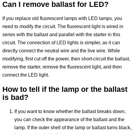
Can I remove ballast for LED?
If you replace old fluorescent lamps with LED lamps, you
need to modify the circuit. The fluorescent light is wired in
series with the ballast and parallel with the starter in this
circuit. The connection of LED lights is simpler, as it can
directly connect the neutral wire and the live wire. While
modifying, first cut off the power, then short-circuit the ballast,
remove the starter, remove the fluorescent light, and then
connect the LED light.
How to tell if
the lamp
or
the
ballast
is bad?
If you want to know whether the ballast breaks down,
you can check the appearance of the ballast and the
lamp. If the outer shell of the lamp or ballast turns black,