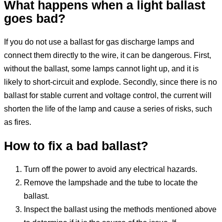
What happens when a light ballast
goes bad?
If you do not use a ballast for gas discharge lamps and
connect them directly to the wire, it can be dangerous. First,
without the ballast, some lamps cannot light up, and it is
likely to short-circuit and explode. Secondly, since there is no
ballast for stable current and voltage control, the current will
shorten the life of the lamp and cause a series of risks, such
as fires.
How to fix a bad ballast?
Turn off the power to avoid any electrical hazards.
Remove the lampshade and the tube to locate the
ballast.
Inspect the ballast using the methods mentioned above