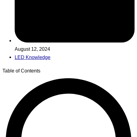
August 12, 2024
LED Knowledge
Table of Contents