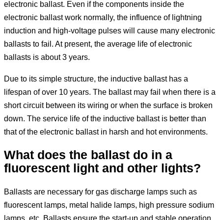
electronic ballast. Even if the components inside the
electronic ballast work normally, the influence of lightning
induction and high-voltage pulses will cause many electronic
ballasts to fail. At present, the average life of electronic
ballasts is about 3 years.
Due to its simple structure, the inductive ballast has a
lifespan of over 10 years. The ballast may fail when there is a
short circuit between its wiring or when the surface is broken
down. The service life of the inductive ballast is better than
that of the electronic ballast in harsh and hot environments.
What does the ballast do in a
fluorescent light and other lights?
Ballasts are necessary for gas discharge lamps such as
fluorescent lamps, metal halide lamps, high pressure sodium
lamps, etc. Ballasts ensure the start-up and stable operation