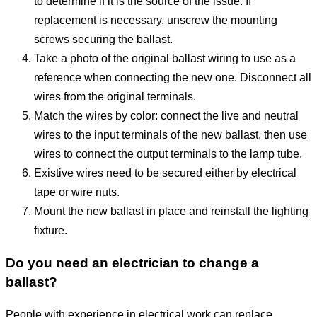
to determine if it is the source of the issue. If
replacement is necessary, unscrew the mounting
screws securing the ballast.
Take a photo of the original ballast wiring to use as a
reference when connecting the new one. Disconnect all
wires from the original terminals.
Match the wires by color: connect the live and neutral
wires to the input terminals of the new ballast, then use
wires to connect the output terminals to the lamp tube.
Existive wires need to be secured either by electrical
tape or wire nuts.
Mount the new ballast in place and reinstall the lighting
fixture.
Do you need an electrician to change a
ballast?
People with experience in electrical work can replace