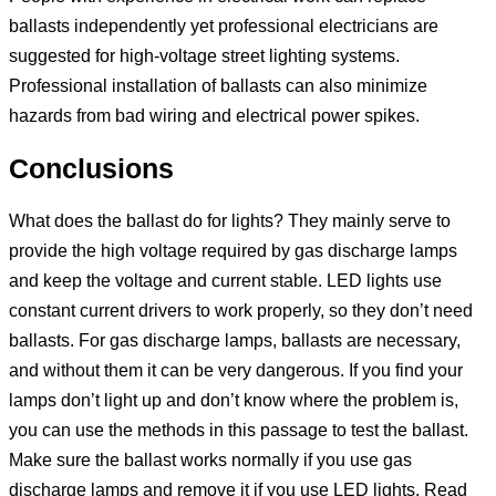
ballasts independently yet professional electricians are
suggested for high-voltage street lighting systems.
Professional installation of ballasts can also minimize
hazards from bad wiring and electrical power spikes.
Conclusions
What does the ballast do for lights? They mainly serve to
provide the high voltage required by gas discharge lamps
and keep the voltage and current stable. LED lights use
constant current drivers to work properly, so they don’t need
ballasts. For gas discharge lamps, ballasts are necessary,
and without them it can be very dangerous. If you find your
lamps don’t light up and don’t know where the problem is,
you can use the methods in this passage to test the ballast.
Make sure the ballast works normally if you use gas
discharge lamps and remove it if you use LED lights. Read