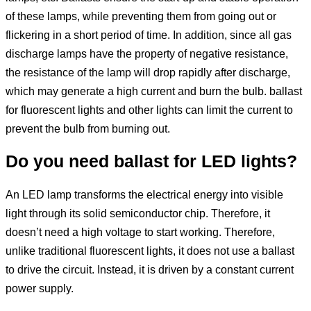
of these lamps, while preventing them from going out or
flickering in a short period of time. In addition, since all gas
discharge lamps have the property of negative resistance,
the resistance of the lamp will drop rapidly after discharge,
which may generate a high current and burn the bulb. ballast
for fluorescent lights and other lights can limit the current to
prevent the bulb from burning out.
Do you need ballast for LED lights?
An LED lamp transforms the electrical energy into visible
light through its solid semiconductor chip. Therefore, it
doesn’t need a high voltage to start working. Therefore,
unlike traditional fluorescent lights, it does not use a ballast
to drive the circuit. Instead, it is driven by a constant current
power supply.