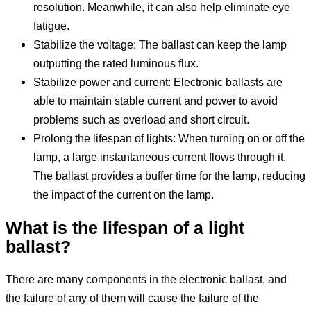
resolution. Meanwhile, it can also help eliminate eye
fatigue.
Stabilize the voltage: The ballast can keep the lamp
outputting the rated luminous flux.
Stabilize power and current: Electronic ballasts are
able to maintain stable current and power to avoid
problems such as overload and short circuit.
Prolong the lifespan of lights: When turning on or off the
lamp, a large instantaneous current flows through it.
The ballast provides a buffer time for the lamp, reducing
the impact of the current on the lamp.
What is the life
span
of a light
ballast?
There are many components in the electronic ballast, and
the failure of any of them will cause the failure of the