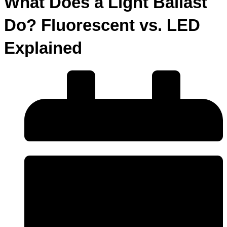
What Does a Light Ballast
Do? Fluorescent vs. LED
Explained