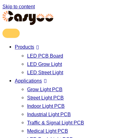
Skip to content
Products
LED PCB Board
LED Grow Light
LED Street Light
Applications
Grow Light PCB
Street Light PCB
Indoor Light PCB
Industrial Light PCB
Traffic & Signal Light PCB
Medical Light PCB