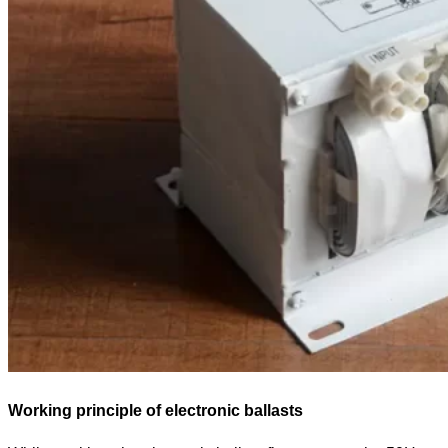
Working principle of electronic ballasts