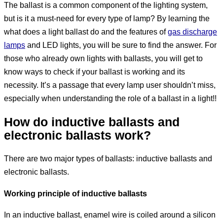
The ballast is a common component of the lighting system,
but is it a must-need for every type of lamp? By learning the
what does a light ballast do and the features of
gas discharge
lamps
and LED lights, you will be sure to find the answer. For
those who already own lights with ballasts, you will get to
know ways to check if your ballast is working and its
necessity. It’s a passage that every lamp user shouldn’t miss,
especially when understanding the role of a ballast in a light!!
How do inductive ballasts and
electronic ballasts work?
There are two major types of ballasts: inductive ballasts and
electronic ballasts.
Working principle of inductive ballasts
In an inductive ballast, enamel wire is coiled around a silicon