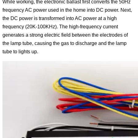
While working, the electronic ballast first converts the 50Hz
frequency AC power used in the home into DC power. Next,
the DC power is transformed into AC power at a high
frequency (20K-100KHz). The high-frequency current
generates a strong electric field between the electrodes of
the lamp tube, causing the gas to discharge and the lamp
tube to lights up.