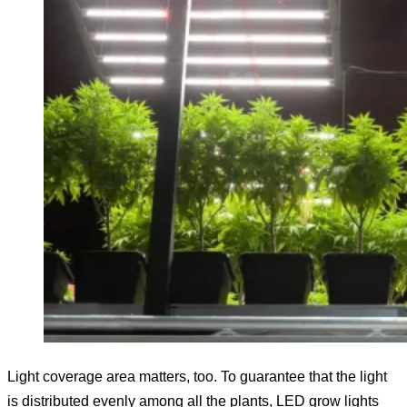
Light coverage area matters, too. To guarantee that the light
is distributed evenly among all the plants, LED grow lights