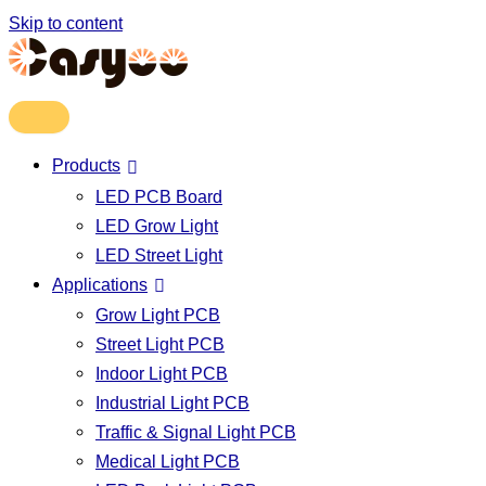
Skip to content
Products
LED PCB Board
LED Grow Light
LED Street Light
Applications
Grow Light PCB
Street Light PCB
Indoor Light PCB
Industrial Light PCB
Traffic & Signal Light PCB
Medical Light PCB