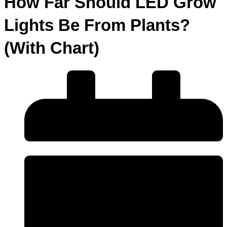
How Far Should LED Grow
Lights Be From Plants?
(With Chart)