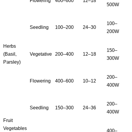
Flowering
400–600
12–18
500W
100–
Seedling
100–200
24–30
200W
Herbs
150–
(Basil,
Vegetative
200–400
12–18
300W
Parsley)
200–
Flowering
400–600
10–12
400W
200–
Seedling
150–300
24–36
400W
Fruit
Vegetables
400–