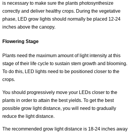
is necessary to make sure the plants photosynthesize
correctly and deliver healthy crops. During the vegetative
phase, LED grow lights should normally be placed 12-24
inches above the canopy.
Flowering Stage
Plants need the maximum amount of light intensity at this
stage of their life cycle to sustain stem growth and blooming.
To do this, LED lights need to be positioned closer to the
crops.
You should progressively move your LEDs closer to the
plants in order to attain the best yields. To get the best
possible grow light distance, you will need to gradually
reduce the light distance.
The recommended grow light distance is 18-24 inches away