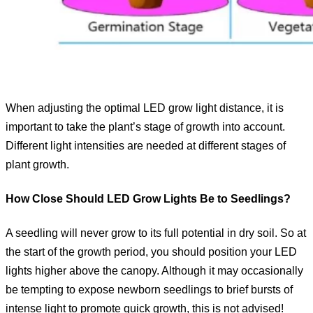
When adjusting the optimal LED grow light distance, it is
important to take the plant’s stage of growth into account.
Different light intensities are needed at different stages of
plant growth.
How Close Should LED Grow Lights Be to Seedlings?
A seedling will never grow to its full potential in dry soil. So at
the start of the growth period, you should position your LED
lights higher above the canopy. Although it may occasionally
be tempting to expose newborn seedlings to brief bursts of
intense light to promote quick growth, this is not advised!