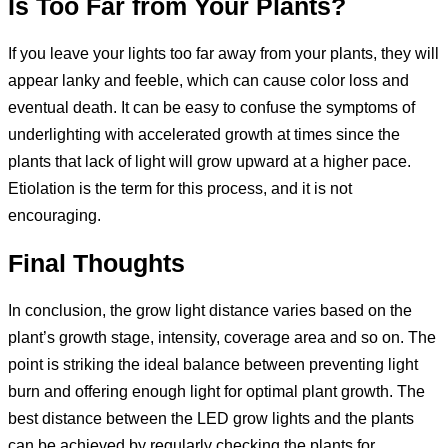
Is Too Far from Your Plants?
If you leave your lights too far away from your plants, they will
appear lanky and feeble, which can cause color loss and
eventual death. It can be easy to confuse the symptoms of
underlighting with accelerated growth at times since the
plants that lack of light will grow upward at a higher pace.
Etiolation is the term for this process, and it is not
encouraging.
Final Thoughts
In conclusion, the grow light distance varies based on the
plant’s growth stage, intensity, coverage area and so on. The
point is striking the ideal balance between preventing light
burn and offering enough light for optimal plant growth. The
best distance between the LED grow lights and the plants
can be achieved by regularly checking the plants for