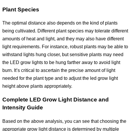
Plant Species
The optimal distance also depends on the kind of plants
being cultivated. Different plant species may tolerate different
amounts of heat and light, and they may also have different
light requirements. For instance, robust plants may be able to
withstand lights hung closer, but sensitive plants may need
the LED grow lights to be hung farther away to avoid light
burn. It’s critical to ascertain the precise amount of light
needed for the plant type and to adjust the led grow light
height above plants appropriately.
Complete LED Grow Light Distance and
Intensity Guide
Based on the above analysis, you can see that choosing the
appropriate grow light distance is determined by multiple