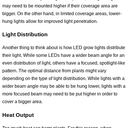
may need to be mounted higher if their coverage area are
bigger. On the other hand, in limited coverage areas, lower-
hung lights allow for improved light penetration.
Light Distribution
Another thing to think about is how LED grow lights distribute
their light. While some LEDs have a wider beam angle for an
even distribution of light, others have a focused, spotlight-like
pattern. The optimal distance from plants might vary
depending on the type of light distribution. While lights with a
wider beam angle may be able to be hung lower, lights with a
more focused beam may need to be put higher in order to
cover a bigger area.
Heat Output
Too much heat can harm plants. For this reason, when