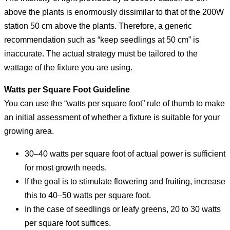
above the plants is enormously dissimilar to that of the 200W
station 50 cm above the plants. Therefore, a generic
recommendation such as “keep seedlings at 50 cm” is
inaccurate. The actual strategy must be tailored to the
wattage of the fixture you are using.
Watts per Square Foot Guideline
You can use the “watts per square foot” rule of thumb to make
an initial assessment of whether a fixture is suitable for your
growing area.
30–40 watts per square foot of actual power is sufficient
for most growth needs.
If the goal is to stimulate flowering and fruiting, increase
this to 40–50 watts per square foot.
In the case of seedlings or leafy greens, 20 to 30 watts
per square foot suffices.