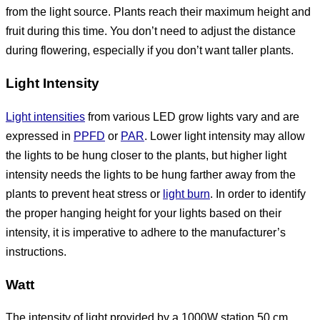
from the light source. Plants reach their maximum height and
fruit during this time. You don’t need to adjust the distance
during flowering, especially if you don’t want taller plants.
Light Intensity
Light intensities
from various LED grow lights vary and are
expressed in
PPFD
or
PAR
. Lower light intensity may allow
the lights to be hung closer to the plants, but higher light
intensity needs the lights to be hung farther away from the
plants to prevent heat stress or
light burn
. In order to identify
the proper hanging height for your lights based on their
intensity, it is imperative to adhere to the manufacturer’s
instructions.
Watt
The intensity of light provided by a 1000W station 50 cm