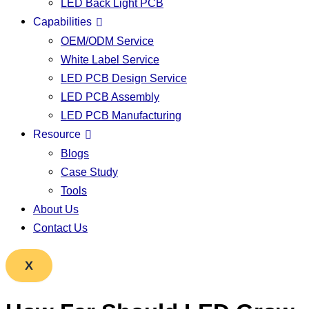
LED Back Light PCB
Capabilities
OEM/ODM Service
White Label Service
LED PCB Design Service
LED PCB Assembly
LED PCB Manufacturing
Resource
Blogs
Case Study
Tools
About Us
Contact Us
X