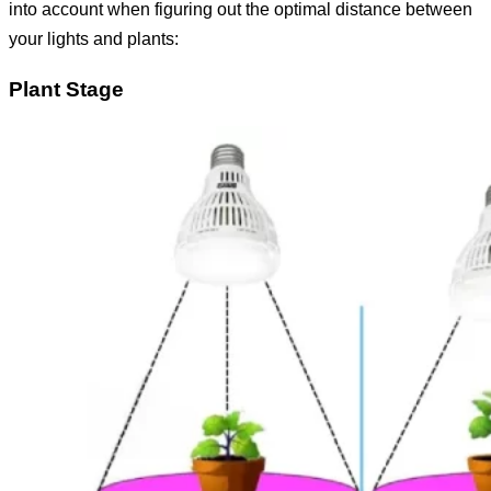
into account when figuring out the optimal distance between
your lights and plants:
Plant Stage