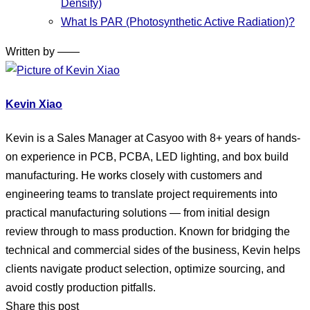
Density)
What Is PAR (Photosynthetic Active Radiation)?
Written by ——
Kevin Xiao
Kevin is a Sales Manager at Casyoo with 8+ years of hands-
on experience in PCB, PCBA, LED lighting, and box build
manufacturing. He works closely with customers and
engineering teams to translate project requirements into
practical manufacturing solutions — from initial design
review through to mass production. Known for bridging the
technical and commercial sides of the business, Kevin helps
clients navigate product selection, optimize sourcing, and
avoid costly production pitfalls.
Share this post