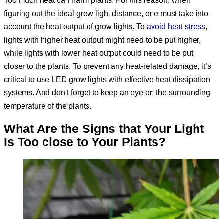
figuring out the ideal grow light distance, one must take into
account the heat output of grow lights. To
avoid heat stress
,
lights with higher heat output might need to be put higher,
while lights with lower heat output could need to be put
closer to the plants. To prevent any heat-related damage, it’s
critical to use LED grow lights with effective heat dissipation
systems. And don’t forget to keep an eye on the surrounding
temperature of the plants.
What Are the Signs that Your Light
Is Too close to Your Plants
?