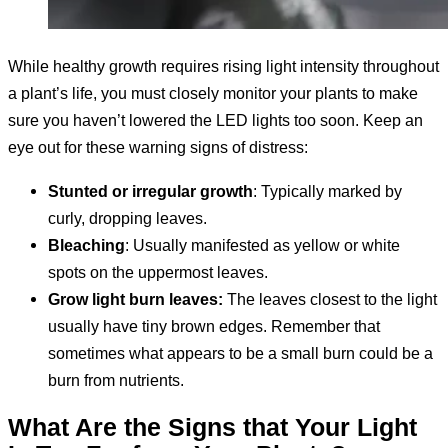
While healthy growth requires rising light intensity throughout
a plant’s life, you must closely monitor your plants to make
sure you haven’t lowered the LED lights too soon. Keep an
eye out for these warning signs of distress:
Stunted or irregular growth
: Typically marked by
curly, dropping leaves.
Bleaching
: Usually manifested as yellow or white
spots on the uppermost leaves.
Grow light burn leaves:
The leaves closest to the light
usually have tiny brown edges. Remember that
sometimes what appears to be a small burn could be a
burn from nutrients.
What Are the Signs that Your Light