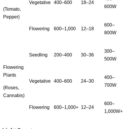
Vegetative
400–600
18–24
600W
(Tomato,
Pepper)
600–
Flowering
600–1,000
12–18
800W
300–
Seedling
200–400
30–36
500W
Flowering
Plants
400–
Vegetative
400–600
24–30
700W
(Roses,
Cannabis)
600–
Flowering
600–1,000+
12–24
1,000W+