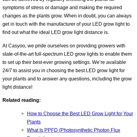
symptoms of stress or damage and making the required
changes as the plants grow. When in doubt, you can always
get in touch with the manufacturer of your LED grow light to
find out what the ideal LED grow light distance is.
At Casyoo, we pride ourselves on providing growers with
state-of-the-art full-spectrum LED grow lights to enable them
to set up their best-ever growing settings. We’re available
24/7 to assist you in choosing the best LED grow light for
your plants and to answer any questions, including the grow
light distance!
Related reading:
How to Choose the Best LED Grow Light for Your
Plants
What Is PPFD (Photosynthetic Photon Flux