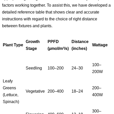
factors working together. To assist this, we have developed a
detailed reference table that shows clear and accurate
instructions with regard to the choice of right distance
between fixtures and plants.
Growth
PPFD
Distance
Plant Type
Wattage
Stage
(µmol/m²/s)
(inches)
100–
Seedling
100–200
24–30
200W
Leafy
Greens
200–
Vegetative
200–400
18–24
(Lettuce,
400W
Spinach)
300–