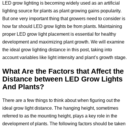
LED grow lighting is becoming widely used as an artificial
lighting source for plants as plant growing gains popularity.
But one very important thing that growers need to consider is
how far should LED grow lights be from plants. Maintaining
proper LED grow light placement is essential for healthy
development and maximizing plant growth. We will examine
the ideal grow lighting distance in this post, taking into
account variables like light intensity and plant’s growth stage.
What Are the Factors that Affect the
Distance between LED Grow Lights
And Plants?
There are a few things to think about when figuring out the
ideal grow light distance. The hanging height, sometimes
referred to as the mounting height, plays a key role in the
development of plants. The following factors should be taken