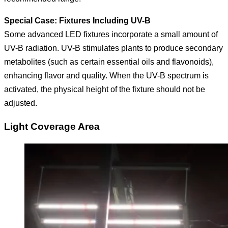
Special Case: Fixtures Including UV-B
Some advanced LED fixtures incorporate a small amount of
UV-B radiation. UV-B stimulates plants to produce secondary
metabolites (such as certain essential oils and flavonoids),
enhancing flavor and quality. When the UV-B spectrum is
activated, the physical height of the fixture should not be
adjusted.
Light Coverage Area