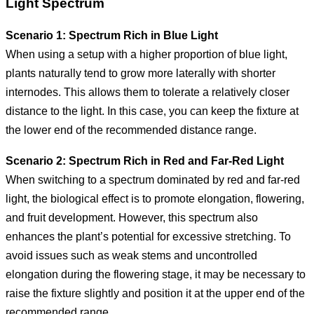
Light Spectrum
Scenario 1: Spectrum Rich in Blue Light
When using a setup with a higher proportion of blue light,
plants naturally tend to grow more laterally with shorter
internodes. This allows them to tolerate a relatively closer
distance to the light. In this case, you can keep the fixture at
the lower end of the recommended distance range.
Scenario 2: Spectrum Rich in Red and Far-Red Light
When switching to a spectrum dominated by red and far-red
light, the biological effect is to promote elongation, flowering,
and fruit development. However, this spectrum also
enhances the plant’s potential for excessive stretching. To
avoid issues such as weak stems and uncontrolled
elongation during the flowering stage, it may be necessary to
raise the fixture slightly and position it at the upper end of the
recommended range.