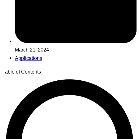
March 21, 2024
Applications
Table of Contents