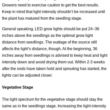
Growers need to exercise caution to get the best results.
Keep in mind that light intensity shouldn’t be increased until
the plant has matured from the seedling stage.
General speaking, LED grow lights should be put 24–36
inches above the seedlings as the optimal grow light
distance from seedlings. The wattage of the source still
affects the light’s distance, though. At the beginning, 36
inches away from seedlings is advised to keep heat and light
intensity down and avoid drying them out. Within 2-3 weeks
after the roots have taken hold and sprouting has started, the
lights can be adjusted closer.
Vegetative Stage
The light spectrum for the vegetative stage should stay the
same as in the seedlings stage. Increasing the light intensity