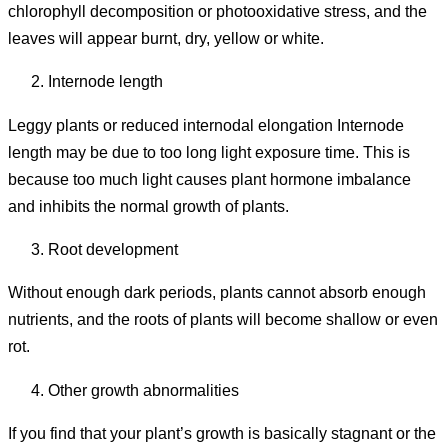
chlorophyll decomposition or photooxidative stress, and the
leaves will appear burnt, dry, yellow or white.
Internode length
Leggy plants or reduced internodal elongation Internode
length may be due to too long light exposure time. This is
because too much light causes plant hormone imbalance
and inhibits the normal growth of plants.
Root development
Without enough dark periods, plants cannot absorb enough
nutrients, and the roots of plants will become shallow or even
rot.
Other growth abnormalities
If you find that your plant’s growth is basically stagnant or the