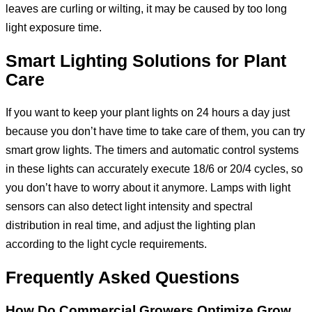
leaves are curling or wilting, it may be caused by too long
light exposure time.
Smart Lighting Solutions for Plant
Care
If you want to keep your plant lights on 24 hours a day just
because you don’t have time to take care of them, you can try
smart grow lights. The timers and automatic control systems
in these lights can accurately execute 18/6 or 20/4 cycles, so
you don’t have to worry about it anymore. Lamps with light
sensors can also detect light intensity and spectral
distribution in real time, and adjust the lighting plan
according to the light cycle requirements.
Frequently Asked Questions
How Do Commercial Growers Optimize Grow