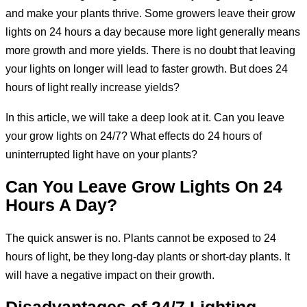
and make your plants thrive. Some growers leave their grow
lights on 24 hours a day because more light generally means
more growth and more yields. There is no doubt that leaving
your lights on longer will lead to faster growth. But does 24
hours of light really increase yields?
In this article, we will take a deep look at it. Can you leave
your grow lights on 24/7? What effects do 24 hours of
uninterrupted light have on your plants?
Can You Leave Grow Lights On 24
Hours A Day?
The quick answer is no. Plants cannot be exposed to 24
hours of light, be they long-day plants or short-day plants. It
will have a negative impact on their growth.