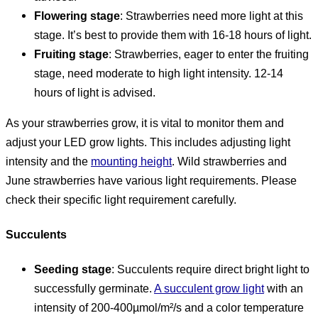
Flowering stage
: Strawberries need more light at this
stage. It’s best to provide them with 16-18 hours of light.
Fruiting stage
: Strawberries, eager to enter the fruiting
stage, need moderate to high light intensity. 12-14
hours of light is advised.
As your strawberries grow, it is vital to monitor them and
adjust your LED grow lights. This includes adjusting light
intensity and the
mounting height
. Wild strawberries and
June strawberries have various light requirements. Please
check their specific light requirement carefully.
Succulents
Seeding stage
: Succulents require direct bright light to
successfully germinate.
A succulent grow light
with an
intensity of 200-400µmol/m²/s and a color temperature