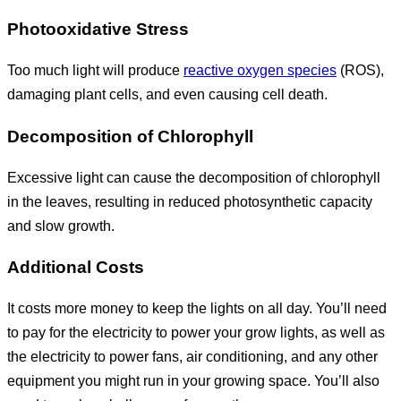
Photooxidative Stress
Too much light will produce
reactive oxygen species
(ROS),
damaging plant cells, and even causing cell death.
Decomposition of Chlorophyll
Excessive light can cause the decomposition of chlorophyll
in the leaves, resulting in reduced photosynthetic capacity
and slow growth.
Additional Costs
It costs more money to keep the lights on all day. You’ll need
to pay for the electricity to power your grow lights, as well as
the electricity to power fans, air conditioning, and any other
equipment you might run in your growing space. You’ll also