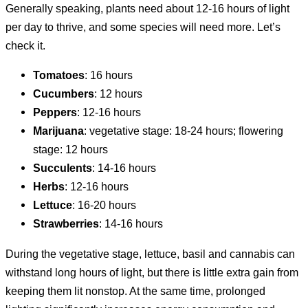
Generally speaking, plants need about 12-16 hours of light
per day to thrive, and some species will need more. Let’s
check it.
Tomatoes
: 16 hours
Cucumbers
: 12 hours
Peppers
: 12-16 hours
Marijuana
: vegetative stage: 18-24 hours; flowering
stage: 12 hours
Succulents
: 14-16 hours
Herbs
: 12-16 hours
Lettuce
: 16-20 hours
Strawberries
: 14-16 hours
During the vegetative stage, lettuce, basil and cannabis can
withstand long hours of light, but there is little extra gain from
keeping them lit nonstop. At the same time, prolonged