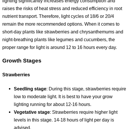
lighting significantly increases energy consumption and
raises the risks of heat stress and reduced efficiency in root
nutrient transport. Therefore, light cycles of 18/6 or 20/4
remain the more recommended options. When it comes to
short-day plants like strawberries and chrysanthemums and
night-breathing plants like legumes and cucumbers, the
proper range for light is around 12 to 16 hours every day.
Growth Stages
Strawberries
Seedling stage
: During this stage, strawberries require
low to moderate light. It is best to have your grow
lighting running for about 12-16 hours.
Vegetative stage
: Strawberries require higher light
levels in this stage. 14-18 hours of light per day is
advised.