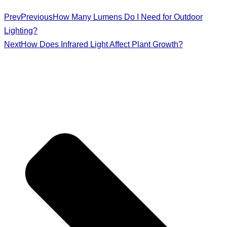
Prev
Previous
How Many Lumens Do I Need for Outdoor
Lighting?
Next
How Does Infrared Light Affect Plant Growth?