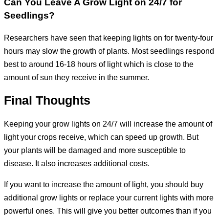
Can You Leave A Grow Light on 24/7 for
Seedlings
?
Researchers have seen that keeping lights on for twenty-four
hours may slow the growth of plants. Most seedlings respond
best to around 16-18 hours of light which is close to the
amount of sun they receive in the summer.
Final Thoughts
Keeping your grow lights on 24/7 will increase the amount of
light your crops receive, which can speed up growth. But
your plants will be damaged and more susceptible to
disease. It also increases additional costs.
If you want to increase the amount of light, you should buy
additional grow lights or replace your current lights with more
powerful ones. This will give you better outcomes than if you