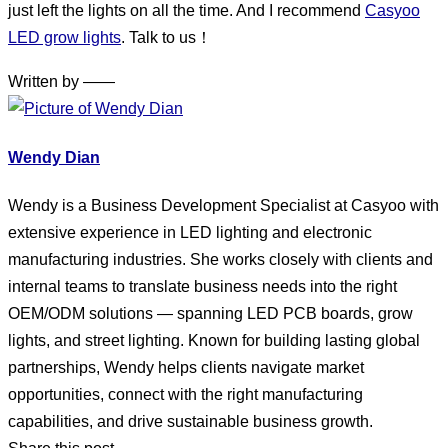
just left the lights on all the time. And I recommend
Casyoo
LED grow lights
. Talk to us！
Written by ——
Wendy Dian
Wendy is a Business Development Specialist at Casyoo with
extensive experience in LED lighting and electronic
manufacturing industries. She works closely with clients and
internal teams to translate business needs into the right
OEM/ODM solutions — spanning LED PCB boards, grow
lights, and street lighting. Known for building lasting global
partnerships, Wendy helps clients navigate market
opportunities, connect with the right manufacturing
capabilities, and drive sustainable business growth.