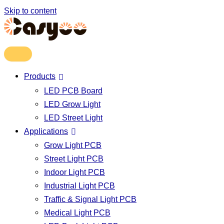
Skip to content
Products
LED PCB Board
LED Grow Light
LED Street Light
Applications
Grow Light PCB
Street Light PCB
Indoor Light PCB
Industrial Light PCB
Traffic & Signal Light PCB
Medical Light PCB