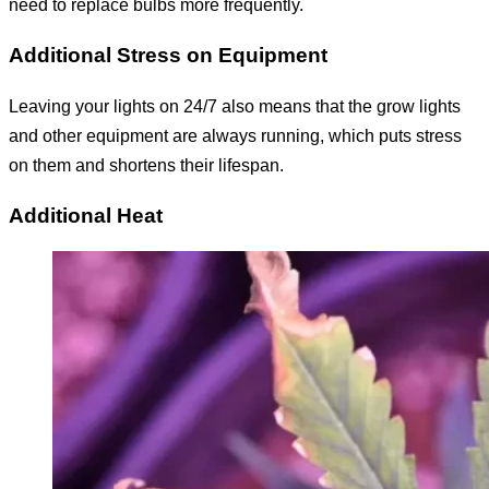
need to replace bulbs more frequently.
Additional Stress on Equipment
Leaving your lights on 24/7 also means that the grow lights
and other equipment are always running, which puts stress
on them and shortens their lifespan.
Additional Heat