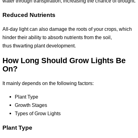
water through transpiration, increasing the chance of drought.
Reduced Nutrients
All-day light can also damage the roots of your crops, which
hinder their ability to absorb nutrients from the soil,
thus thwarting plant development.
How Long Should Grow Lights Be
On?
It mainly depends on the following factors:
Plant Type
Growth Stages
Types of Grow Lights
Plant Type