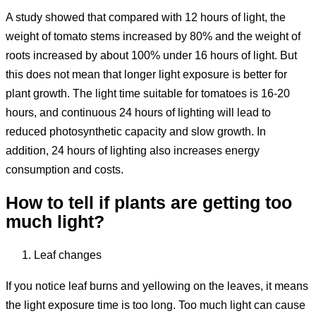
A study showed that compared with 12 hours of light, the
weight of tomato stems increased by 80% and the weight of
roots increased by about 100% under 16 hours of light. But
this does not mean that longer light exposure is better for
plant growth. The light time suitable for tomatoes is 16-20
hours, and continuous 24 hours of lighting will lead to
reduced photosynthetic capacity and slow growth. In
addition, 24 hours of lighting also increases energy
consumption and costs.
How to tell if plants are getting too
much light?
Leaf changes
If you notice leaf burns and yellowing on the leaves, it means
the light exposure time is too long. Too much light can cause