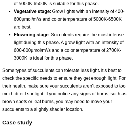
of 5000K-6500K is suitable for this phase.
Vegetative stage
: Grow lights with an intensity of 400-
600µmol/m²/s and color temperature of 5000K-6500K
are best.
Flowering stage
: Succulents require the most intense
light during this phase. A grow light with an intensity of
600-800µmol/m²/s and a color temperature of 2700K-
3000K is ideal for this phase.
Some types of succulents can tolerate less light. It’s best to
check the specific needs to ensure they get enough light. For
their health, make sure your succulents aren’t exposed to too
much direct sunlight. If you notice any signs of burns, such as
brown spots or leaf burns, you may need to move your
succulents to a slightly shadier location.
Case study