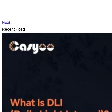
Next
Recent Posts