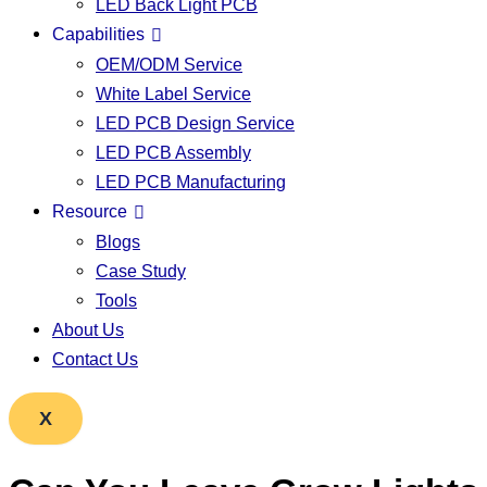
LED Back Light PCB
Capabilities
OEM/ODM Service
White Label Service
LED PCB Design Service
LED PCB Assembly
LED PCB Manufacturing
Resource
Blogs
Case Study
Tools
About Us
Contact Us
X