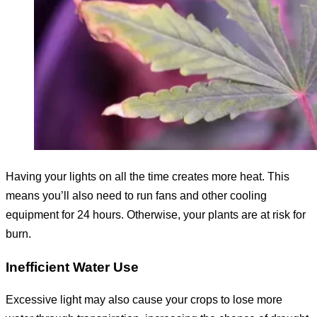
Having your lights on all the time creates more heat. This
means you’ll also need to run fans and other cooling
equipment for 24 hours. Otherwise, your plants are at risk for
burn.
Inefficient Water Use
Excessive light may also cause your crops to lose more