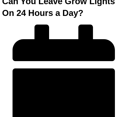
Can You Leave Grow Lights
On 24 Hours a Day?