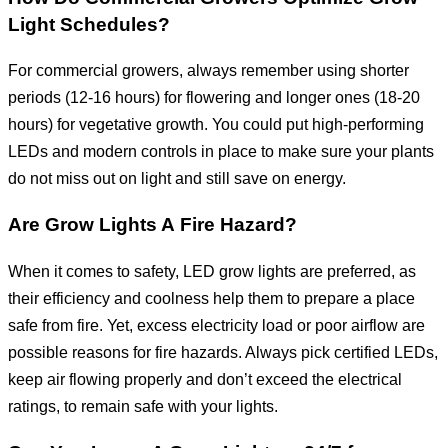
Light Schedules?
For commercial growers, always remember using shorter
periods (12-16 hours) for flowering and longer ones (18-20
hours) for vegetative growth. You could put high-performing
LEDs and modern controls in place to make sure your plants
do not miss out on light and still save on energy.
Are Grow Lights A Fire Hazard?
When it comes to safety, LED grow lights are preferred, as
their efficiency and coolness help them to prepare a place
safe from fire. Yet, excess electricity load or poor airflow are
possible reasons for fire hazards. Always pick certified LEDs,
keep air flowing properly and don’t exceed the electrical
ratings, to remain safe with your lights.