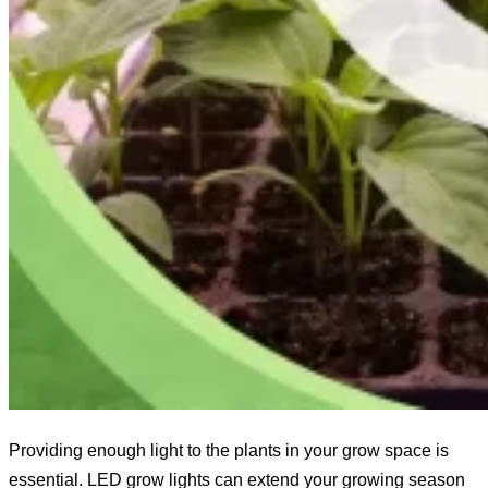
Providing enough light to the plants in your grow space is
essential. LED grow lights can extend your growing season