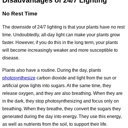
Disadvantages of 24/7 Lighting
No Rest Time
The downside of 24/7 lighting is that your plants have no rest
time. Undoubtedly, all-day light can make your plants grow
faster. However, if you do this in the long term, your plants
will become increasingly weaker and more susceptible to
disease.
Plants also have a routine. During the day, plants
photosynthesize
carbon dioxide and light from the sun or
artificial grow lights into sugars. At the same time, they
release oxygen, and they are also breathing. When they are
in the dark, they stop photosynthesizing and focus only on
breathing. When they breathe, they convert the sugars they
generated during the day into energy. They use this energy,
as well as nutrients from the soil, to support their life.