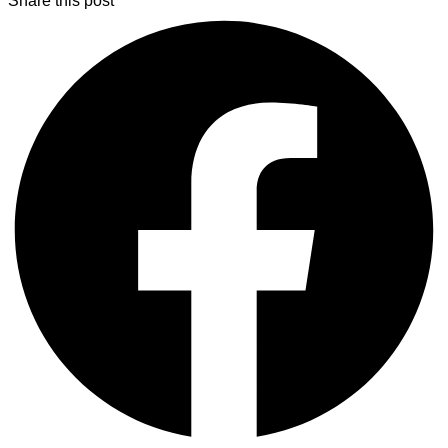
Share this post