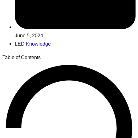
June 5, 2024
LED Knowledge
Table of Contents